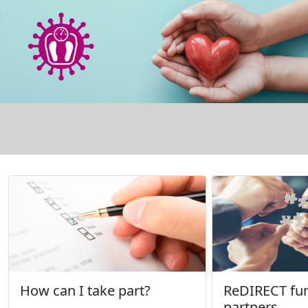
How can I take part?
ReDIRECT fu
partners