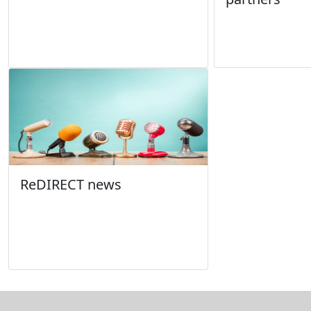
ReDIRECT news