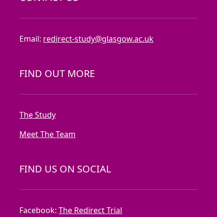
Email:
redirect-study@glasgow.ac.uk
FIND OUT MORE
The Study
Meet The Team
FIND US ON SOCIAL
Facebook:
The Redirect Trial