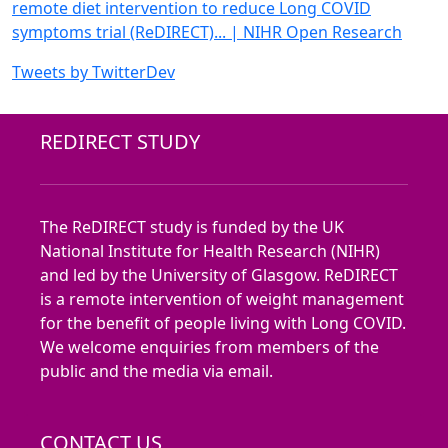
remote diet intervention to reduce Long
COVID
symptoms trial (ReDIRECT)
... | NIHR Open Research
Tweets by TwitterDev
REDIRECT STUDY
The ReDIRECT study is funded by the UK
National Institute for Health Research (NIHR)
and led by the University of Glasgow. ReDIRECT
is a remote intervention of weight management
for the benefit of people living with Long COVID.
We welcome enquiries from members of the
public and the media via email.
CONTACT US