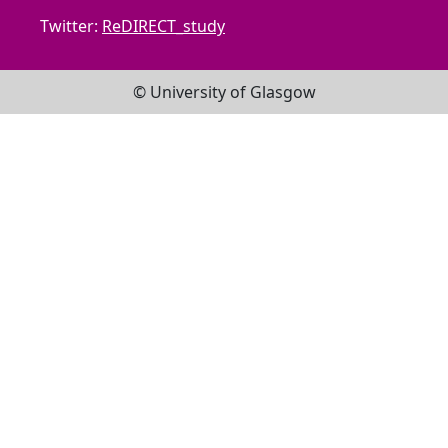
Twitter:
ReDIRECT_study
© University of Glasgow