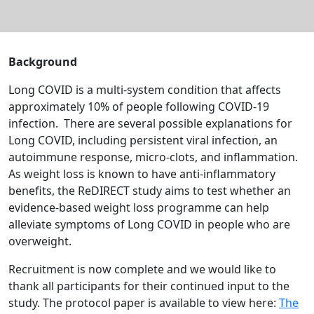
Background
Long COVID is a multi-system condition that affects
approximately 10% of people following COVID-19
infection. There are several possible explanations for
Long COVID, including persistent viral infection, an
autoimmune response, micro-clots, and inflammation.
As weight loss
is known to have anti-inflammatory
benefits
,
the ReDIRECT study aims to test whether an
evidence-based weight loss programme can help
alleviate symptoms of Long COVID in people who are
overweight.
Recruitment is now complete and we would like to
thank all participants for their continued input to the
study. The protocol paper is available to view here:
The